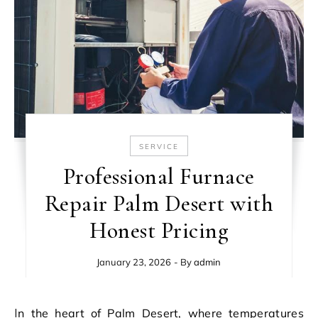
SERVICE
Professional Furnace
Repair Palm Desert with
Honest Pricing
January 23, 2026
- By
admin
In the heart of Palm Desert, where temperatures