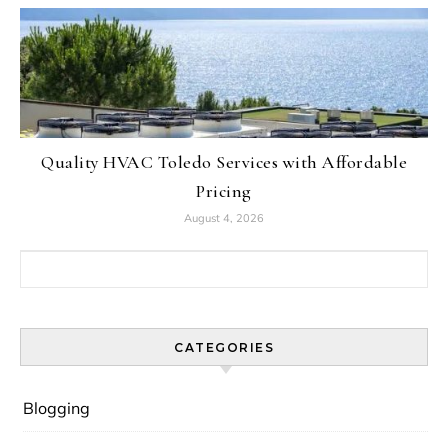
Quality HVAC Toledo Services with Affordable
Pricing
August 4, 2026
Search for:
CATEGORIES
Blogging