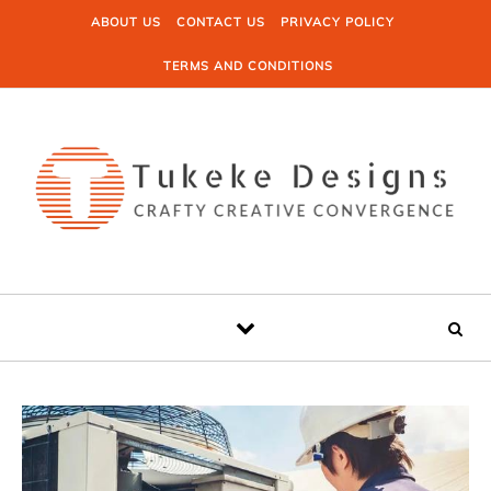
Skip to content
ABOUT US
CONTACT US
PRIVACY POLICY
TERMS AND CONDITIONS