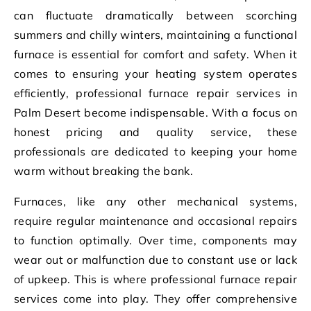
can fluctuate dramatically between scorching
summers and chilly winters, maintaining a functional
furnace is essential for comfort and safety. When it
comes to ensuring your heating system operates
efficiently, professional furnace repair services in
Palm Desert become indispensable. With a focus on
honest pricing and quality service, these
professionals are dedicated to keeping your home
warm without breaking the bank.
Furnaces, like any other mechanical systems,
require regular maintenance and occasional repairs
to function optimally. Over time, components may
wear out or malfunction due to constant use or lack
of upkeep. This is where professional furnace repair
services come into play. They offer comprehensive