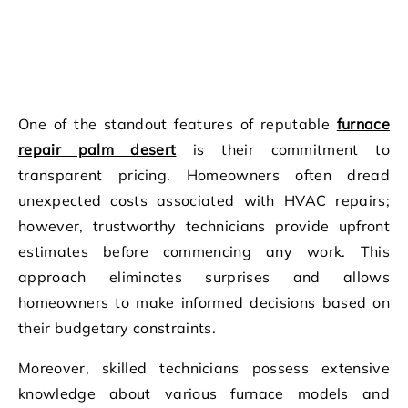
One of the standout features of reputable
furnace
repair palm desert
is their commitment to
transparent pricing. Homeowners often dread
unexpected costs associated with HVAC repairs;
however, trustworthy technicians provide upfront
estimates before commencing any work. This
approach eliminates surprises and allows
homeowners to make informed decisions based on
their budgetary constraints.
Moreover, skilled technicians possess extensive
knowledge about various furnace models and