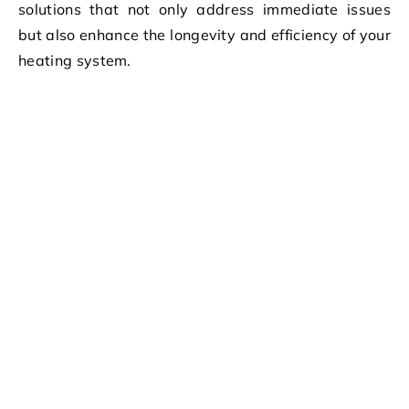
solutions that not only address immediate issues
but also enhance the longevity and efficiency of your
heating system.