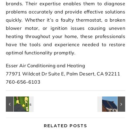
brands. Their expertise enables them to diagnose
problems accurately and provide effective solutions
quickly. Whether it’s a faulty thermostat, a broken
blower motor, or ignition issues causing uneven
heating throughout your home, these professionals
have the tools and experience needed to restore
optimal functionality promptly.
Esser Air Conditioning and Heating
77971 Wildcat Dr Suite E, Palm Desert, CA 92211
760-656-6103
RELATED POSTS