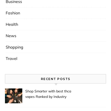
Business
Fashion
Health
News
Shopping
Travel
RECENT POSTS
Shop Smarter with best thca
vapes Ranked by Industry
Experts