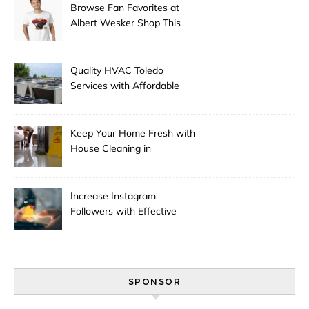
Browse Fan Favorites at
Albert Wesker Shop This
Season
Quality HVAC Toledo
Services with Affordable
Pricing
Keep Your Home Fresh with
House Cleaning in
Anchorage
Increase Instagram
Followers with Effective
Promotion
SPONSOR