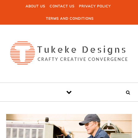
Skip to content
ABOUT US
CONTACT US
PRIVACY POLICY
TERMS AND CONDITIONS