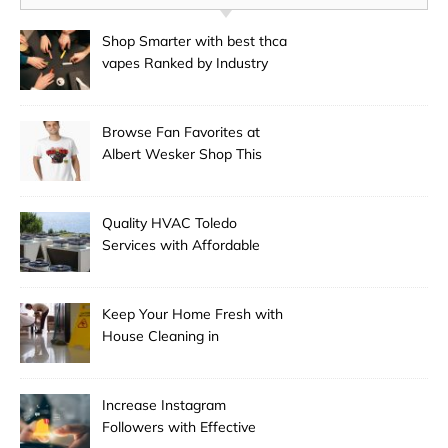
Shop Smarter with best thca
vapes Ranked by Industry
Experts
Browse Fan Favorites at
Albert Wesker Shop This
Season
Quality HVAC Toledo
Services with Affordable
Pricing
Keep Your Home Fresh with
House Cleaning in
Anchorage
Increase Instagram
Followers with Effective