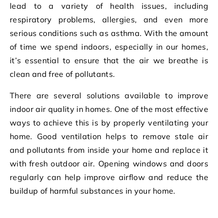
lead to a variety of health issues, including
respiratory problems, allergies, and even more
serious conditions such as asthma. With the amount
of time we spend indoors, especially in our homes,
it’s essential to ensure that the air we breathe is
clean and free of pollutants.
There are several solutions available to improve
indoor air quality in homes. One of the most effective
ways to achieve this is by properly ventilating your
home. Good ventilation helps to remove stale air
and pollutants from inside your home and replace it
with fresh outdoor air. Opening windows and doors
regularly can help improve airflow and reduce the
buildup of harmful substances in your home.