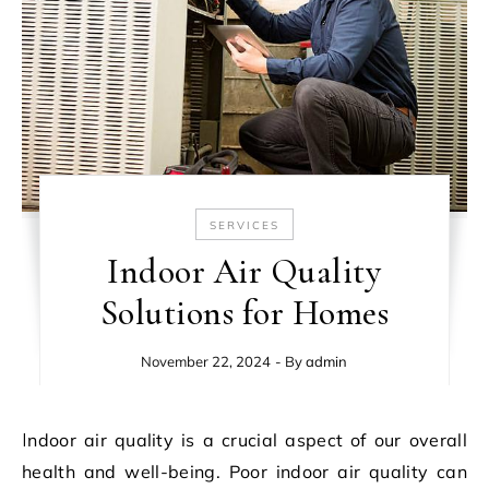
SERVICES
Indoor Air Quality
Solutions for Homes
November 22, 2024
- By
admin
Indoor air quality is a crucial aspect of our overall
health and well-being. Poor indoor air quality can