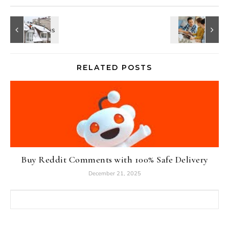
RELATED POSTS
Buy Reddit Comments with 100% Safe Delivery
December 21, 2025
Search for: