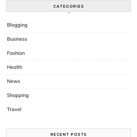
CATEGORIES
Blogging
Business
Fashion
Health
News
Shopping
Travel
RECENT POSTS