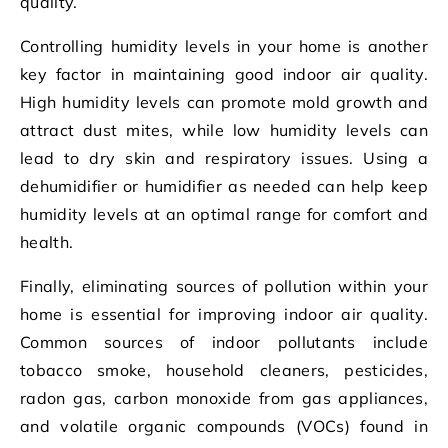
quality.
Controlling humidity levels in your home is another
key factor in maintaining good indoor air quality.
High humidity levels can promote mold growth and
attract dust mites, while low humidity levels can
lead to dry skin and respiratory issues. Using a
dehumidifier or humidifier as needed can help keep
humidity levels at an optimal range for comfort and
health.
Finally, eliminating sources of pollution within your
home is essential for improving indoor air quality.
Common sources of indoor pollutants include
tobacco smoke, household cleaners, pesticides,
radon gas, carbon monoxide from gas appliances,
and volatile organic compounds (VOCs) found in