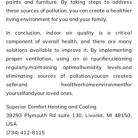
paints and furniture. By taking steps to address
these sources of pollution, you can create a healthier
living environment for you and your family.
In conclusion, indoor air quality is a critical
component of overall health, and there are many
solutions available to improve it. By implementing
proper ventilation, using an ai rpurifier,cleaning
regularly,maintaining optimalhumidity levels,and
eliminating sources of pollution,youcan createa
saferand healthierhomeenvironmentfor
yourselfandyour loved ones.
Superior Comfort Heating and Cooling
39293 Plymouth Rd suite 130, Livonia, MI 48150,
USA
(734) 412-8115