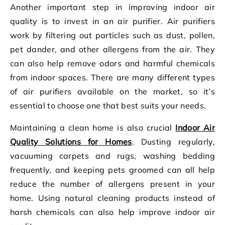
Another important step in improving indoor air
quality is to invest in an air purifier. Air purifiers
work by filtering out particles such as dust, pollen,
pet dander, and other allergens from the air. They
can also help remove odors and harmful chemicals
from indoor spaces. There are many different types
of air purifiers available on the market, so it’s
essential to choose one that best suits your needs.
Maintaining a clean home is also crucial
Indoor Air
Quality Solutions for Homes
. Dusting regularly,
vacuuming carpets and rugs, washing bedding
frequently, and keeping pets groomed can all help
reduce the number of allergens present in your
home. Using natural cleaning products instead of
harsh chemicals can also help improve indoor air