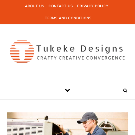
Skip to content
ABOUT US
CONTACT US
PRIVACY POLICY
TERMS AND CONDITIONS