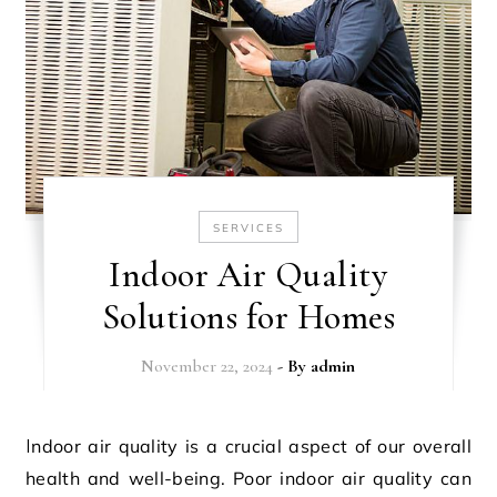
SERVICES
Indoor Air Quality
Solutions for Homes
November 22, 2024
- By
admin
Indoor air quality is a crucial aspect of our overall
health and well-being. Poor indoor air quality can