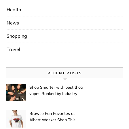
Health
News
Shopping
Travel
RECENT POSTS
Shop Smarter with best thca
vapes Ranked by Industry
Experts
Browse Fan Favorites at
Albert Wesker Shop This
Season