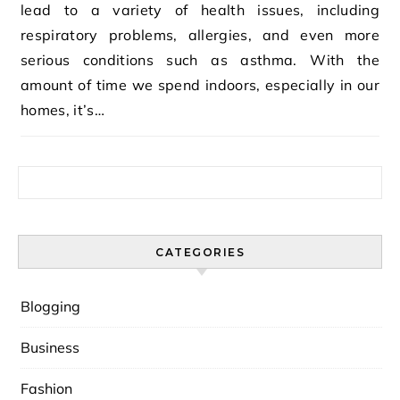
lead to a variety of health issues, including
respiratory problems, allergies, and even more
serious conditions such as asthma. With the
amount of time we spend indoors, especially in our
homes, it’s…
Search for:
CATEGORIES
Blogging
Business
Fashion