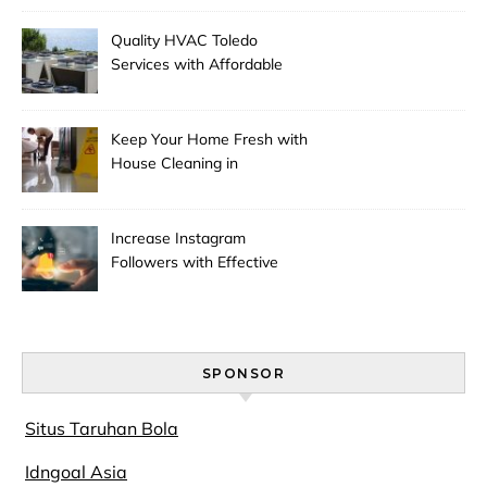
Quality HVAC Toledo
Services with Affordable
Pricing
Keep Your Home Fresh with
House Cleaning in
Anchorage
Increase Instagram
Followers with Effective
Promotion
SPONSOR
Situs Taruhan Bola
Idngoal Asia