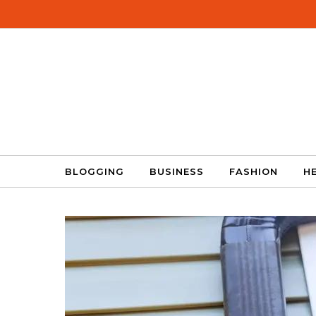
Skip to content
BLOGGING
BUSINESS
FASHION
H