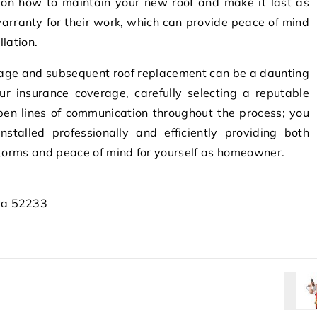
s on how to maintain your new roof and make it last as
 warranty for their work, which can provide peace of mind
llation.
mage and subsequent roof replacement can be a daunting
r insurance coverage, carefully selecting a reputable
pen lines of communication throughout the process; you
stalled professionally and efficiently providing both
storms and peace of mind for yourself as homeowner.
wa 52233