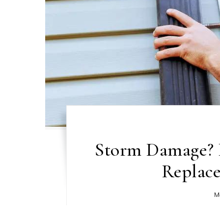
Storm Damage? 
Replac
M