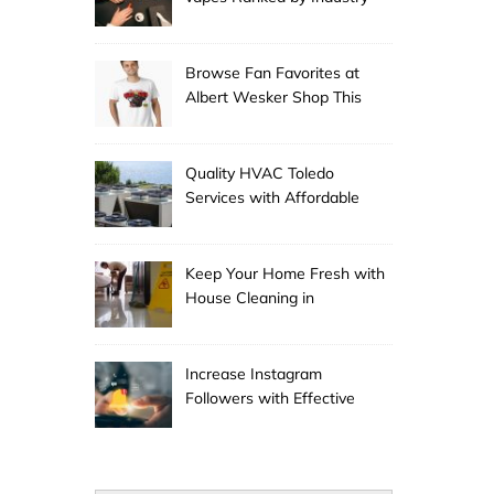
Experts
Browse Fan Favorites at
Albert Wesker Shop This
Season
Quality HVAC Toledo
Services with Affordable
Pricing
Keep Your Home Fresh with
House Cleaning in
Anchorage
Increase Instagram
Followers with Effective
Promotion