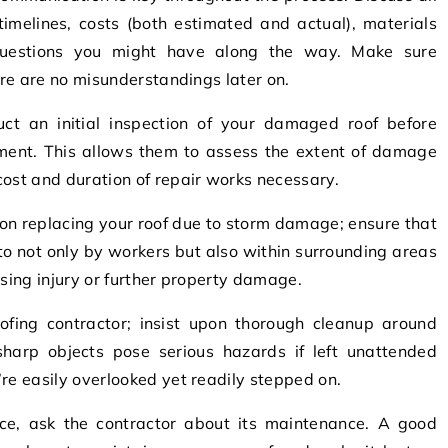
timelines, costs (both estimated and actual), materials
uestions you might have along the way. Make sure
here are no misunderstandings later on.
ct an initial inspection of your damaged roof before
ement. This allows them to assess the extent of damage
cost and duration of repair works necessary.
on replacing your roof due to storm damage; ensure that
to not only by workers but also within surrounding areas
using injury or further property damage.
ofing contractor; insist upon thorough cleanup around
 sharp objects pose serious hazards if left unattended
re easily overlooked yet readily stepped on.
lace, ask the contractor about its maintenance. A good