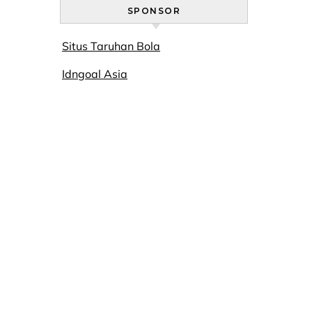
SPONSOR
Situs Taruhan Bola
Idngoal Asia