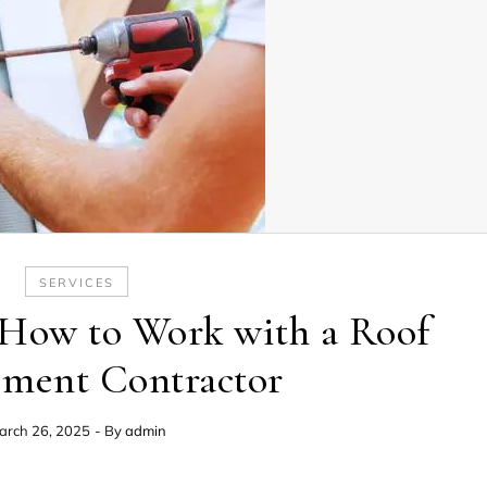
SERVICES
How to Work with a Roof
ement Contractor
arch 26, 2025
- By
admin