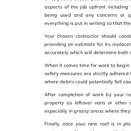
aspects of the job upfront including 
being used and any concerns or q
everything is put in writing so that t
Your chosen contractor should condu
providing an estimate for its replac
accurately which will determine both 
When it comes time for work to begin 
safety measures are strictly adhered 
where debris could potentially fall ca
After completion of work by your ro
property as leftover nails or other
especially in grassy areas where they’
Finally, once your new roof is in p