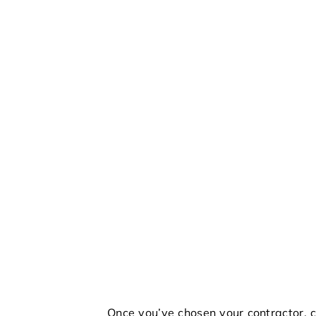
Once you’ve chosen your contractor, c