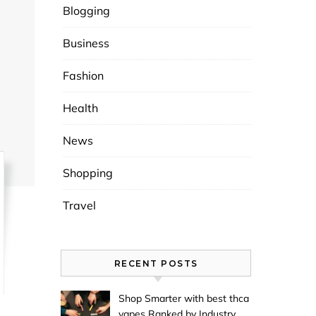
Blogging
Business
Fashion
Health
News
Shopping
Travel
RECENT POSTS
Shop Smarter with best thca
vapes Ranked by Industry