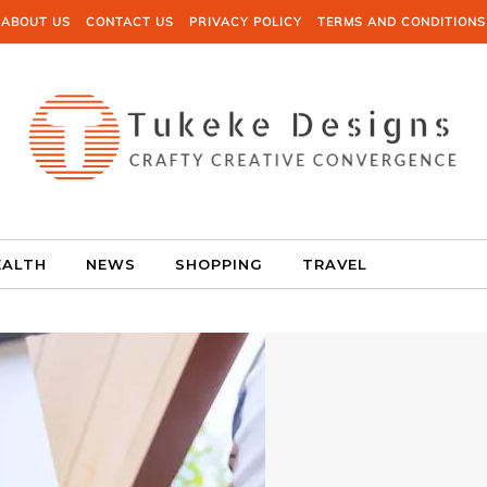
ABOUT US
CONTACT US
PRIVACY POLICY
TERMS AND CONDITIONS
EALTH
NEWS
SHOPPING
TRAVEL