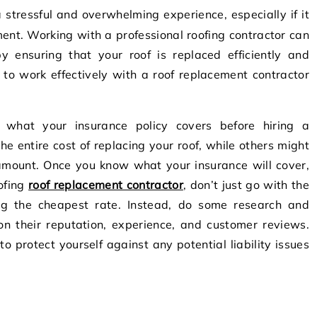
ement. Working with a professional roofing contractor can
by ensuring that your roof is replaced efficiently and
 to work effectively with a roof replacement contractor
nd what your insurance policy covers before hiring a
he entire cost of replacing your roof, while others might
 amount. Once you know what your insurance will cover,
oofing
roof replacement contractor
, don’t just go with the
ing the cheapest rate. Instead, do some research and
n their reputation, experience, and customer reviews.
o protect yourself against any potential liability issues