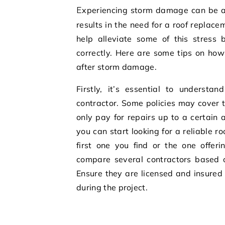
Experiencing storm damage can be a stressful and overwhelming experience, especially if it
results in the need for a roof replac
help alleviate some of this stress 
correctly. Here are some tips on how
after storm damage.
Firstly, it’s essential to understa
contractor. Some policies may cover t
only pay for repairs up to a certain
you can start looking for a reliable r
first one you find or the one offer
compare several contractors based o
Ensure they are licensed and insured t
during the project.