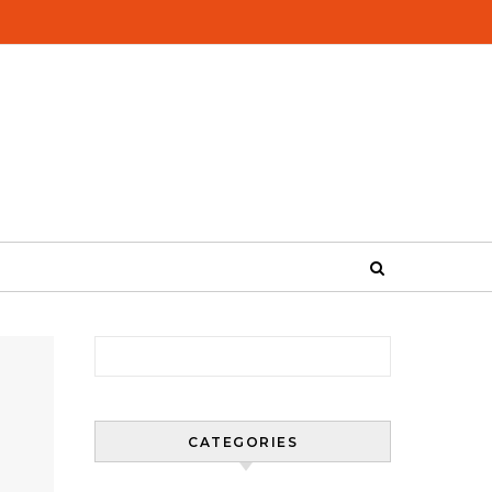
Search for:
CATEGORIES