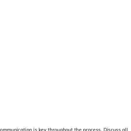
ommunication is key throughout the process. Discuss all