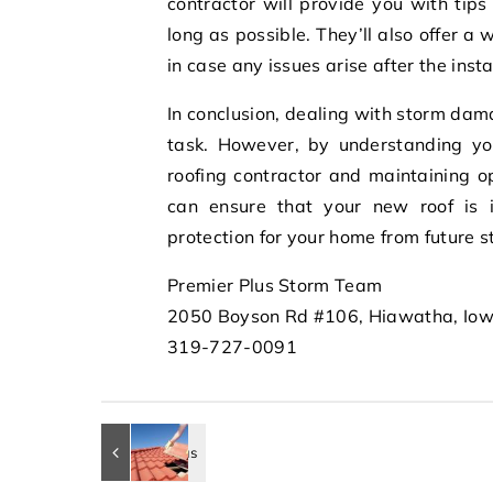
contractor will provide you with tip
long as possible. They’ll also offer a
in case any issues arise after the insta
In conclusion, dealing with storm da
task. However, by understanding you
roofing contractor and maintaining o
can ensure that your new roof is in
protection for your home from future 
Premier Plus Storm Team
2050 Boyson Rd #106, Hiawatha, Io
319-727-0091