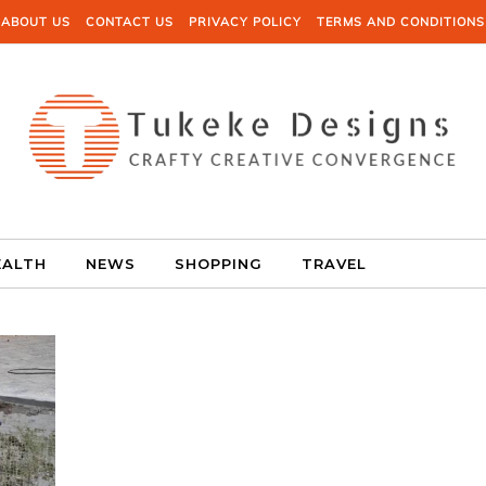
ABOUT US
CONTACT US
PRIVACY POLICY
TERMS AND CONDITIONS
EALTH
NEWS
SHOPPING
TRAVEL