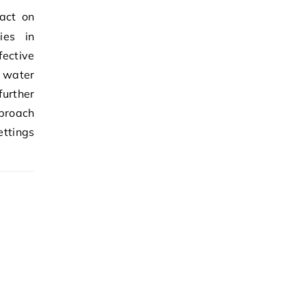
ies in
ective
f water
further
pproach
ettings