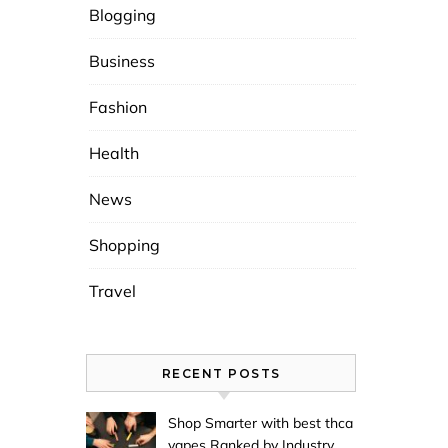
Blogging
Business
Fashion
Health
News
Shopping
Travel
RECENT POSTS
Shop Smarter with best thca
vapes Ranked by Industry