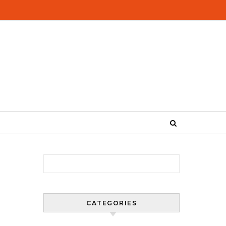
Search for:
CATEGORIES