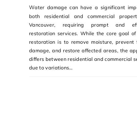
Water damage can have a significant impact on
both residential and commercial propert
Vancouver, requiring prompt and eff
restoration services. While the core goal o
restoration is to remove moisture, prevent 
damage, and restore affected areas, the a
differs between residential and commercial s
due to variations…