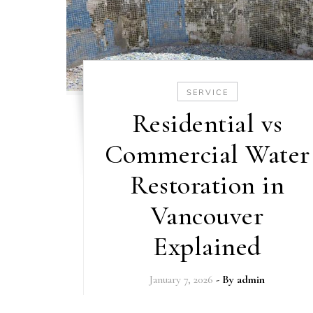
SERVICE
Residential vs
Commercial Water
Restoration in
Vancouver
Explained
January 7, 2026
- By
admin