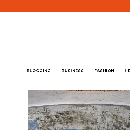
Skip to content
BLOGGING
BUSINESS
FASHION
H