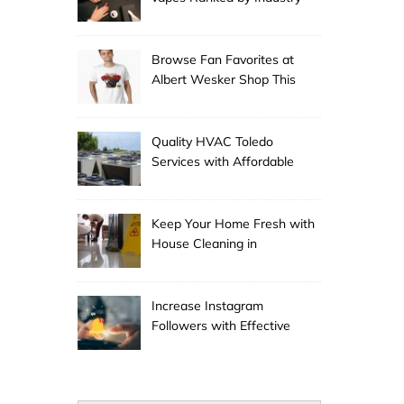
Experts
Browse Fan Favorites at
Albert Wesker Shop This
Season
Quality HVAC Toledo
Services with Affordable
Pricing
Keep Your Home Fresh with
House Cleaning in
Anchorage
Increase Instagram
Followers with Effective
Promotion