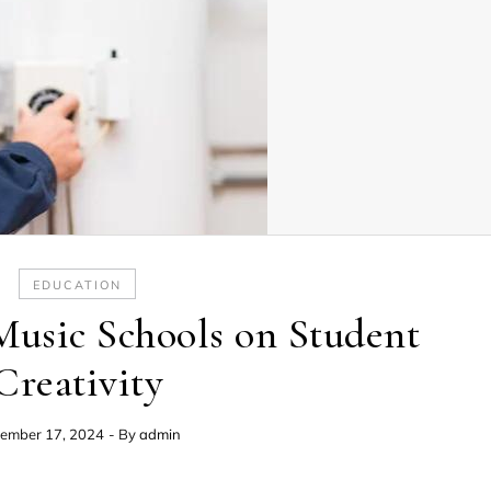
EDUCATION
Music Schools on Student
Creativity
ember 17, 2024
- By
admin