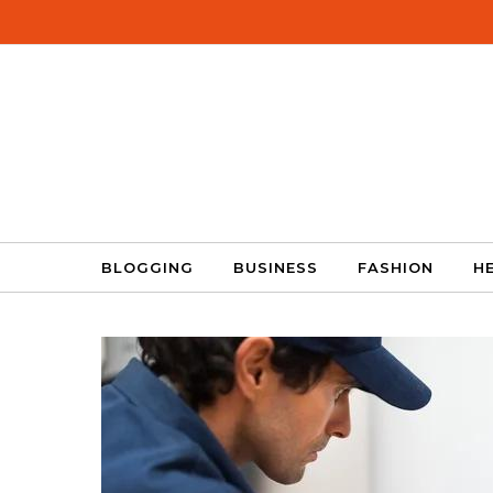
Skip to content
BLOGGING
BUSINESS
FASHION
H