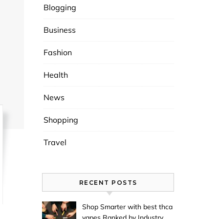
Blogging
Business
Fashion
Health
News
Shopping
Travel
RECENT POSTS
Shop Smarter with best thca
vapes Ranked by Industry