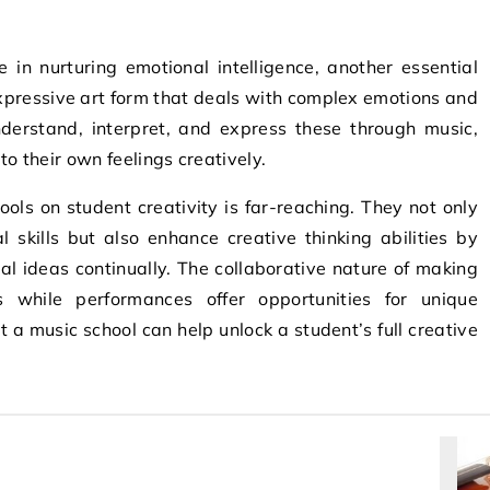
e in nurturing emotional intelligence, another essential
expressive art form that deals with complex emotions and
nderstand, interpret, and express these through music,
to their own feelings creatively.
ools on student creativity is far-reaching. They not only
 skills but also enhance creative thinking abilities by
l ideas continually. The collaborative nature of making
ls while performances offer opportunities for unique
t a music school can help unlock a student’s full creative