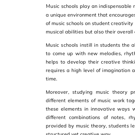
Music schools play an indispensable role in fostering creativity among students. They provide
a unique environment that encourages 
of music schools on student creativity
musical abilities but also their overal
Music schools instill in students the 
to come up with new melodies, rhyth
helps to develop their creative think
requires a high level of imagination 
time.
Moreover, studying music theory p
different elements of music work to
these elements in innovative ways w
different combinations of notes, 
provided by music theory, students l
structured yet creative way.