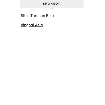
SPONSOR
Situs Taruhan Bola
Idngoal Asia