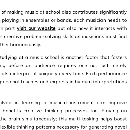
 of making music at school also contributes significantly
n playing in ensembles or bands, each musician needs to
own part
visit our website
but also how it interacts with
ds creative problem-solving skills as musicians must find
ther harmoniously.
udying at a music school is another factor that fosters
ing before an audience requires one not just merely
also interpret it uniquely every time. Each performance
 personal touches and express individual interpretations
volved in learning a musical instrument can improve
y benefits creative thinking processes too. Playing an
he brain simultaneously; this multi-tasking helps boost
lexible thinking patterns necessary for generating novel