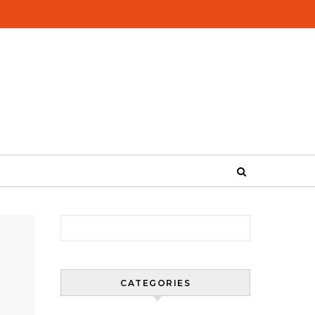
Search for:
CATEGORIES