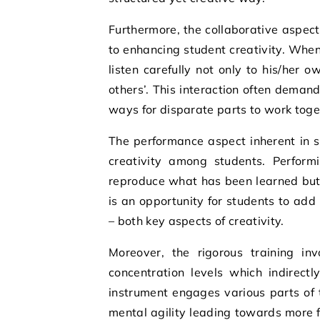
Furthermore, the collaborative aspect
to enhancing student creativity. Whe
listen carefully not only to his/her 
others’. This interaction often deman
ways for disparate parts to work toge
The performance aspect inherent in st
creativity among students. Perform
reproduce what has been learned but 
is an opportunity for students to add
– both key aspects of creativity.
Moreover, the rigorous training in
concentration levels which indirectl
instrument engages various parts of t
mental agility leading towards more f