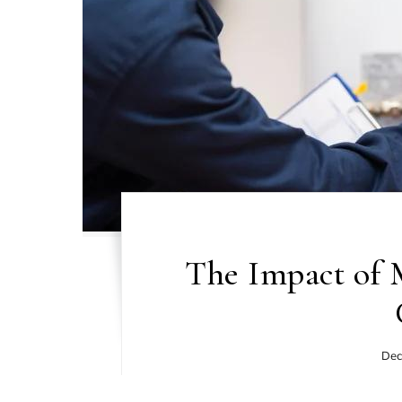
The Impact of 
Dec