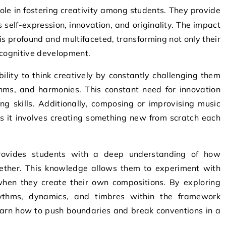
self-expression, innovation, and originality. The impact
 is profound and multifaceted, transforming not only their
l cognitive development.
ability to think creatively by constantly challenging them
ms, and harmonies. This constant need for innovation
ing skills. Additionally, composing or improvising music
as it involves creating something new from scratch each
rovides students with a deep understanding of how
gether. This knowledge allows them to experiment with
hen they create their own compositions. By exploring
rhythms, dynamics, and timbres within the framework
earn how to push boundaries and break conventions in a