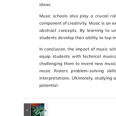
ideas.
Music schools also play a crucial rol
component of creativity. Music is an 
abstract concepts. By learning to u
students develop their ability to tap in
In conclusion, the impact of music sch
equip students with technical musical
challenging them to invent new musica
music fosters problem-solving skil
interpretations. Ultimately, studying a
potential.