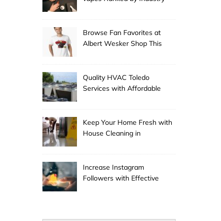
Experts
Browse Fan Favorites at
Albert Wesker Shop This
Season
Quality HVAC Toledo
Services with Affordable
Pricing
Keep Your Home Fresh with
House Cleaning in
Anchorage
Increase Instagram
Followers with Effective
Promotion