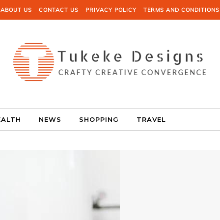
ABOUT US
CONTACT US
PRIVACY POLICY
TERMS AND CONDITIONS
EALTH
NEWS
SHOPPING
TRAVEL