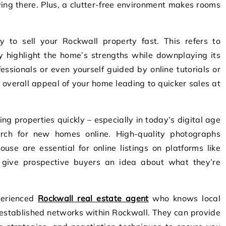
ving there. Plus, a clutter-free environment makes rooms
gy to sell your Rockwall property fast. This refers to
y highlight the home’s strengths while downplaying its
essionals or even yourself guided by online tutorials or
overall appeal of your home leading to quicker sales at
ing properties quickly – especially in today’s digital age
rch for new homes online. High-quality photographs
use are essential for online listings on platforms like
 give prospective buyers an idea about what they’re
perienced
Rockwall real estate agent
who knows local
 established networks within Rockwall. They can provide