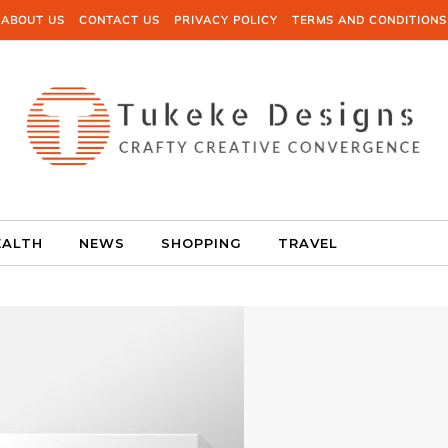
ABOUT US
CONTACT US
PRIVACY POLICY
TERMS AND CONDITIONS
EALTH
NEWS
SHOPPING
TRAVEL