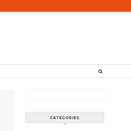
Search for:
CATEGORIES