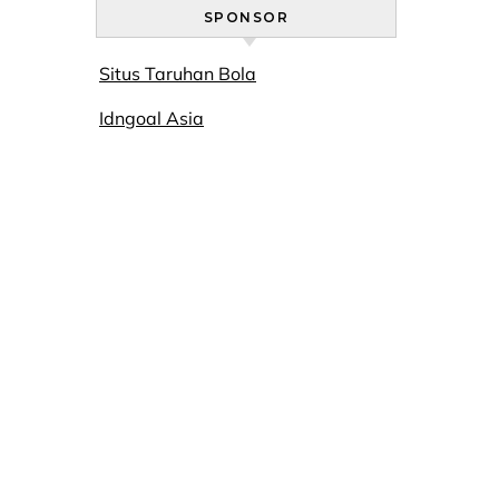
SPONSOR
Situs Taruhan Bola
Idngoal Asia