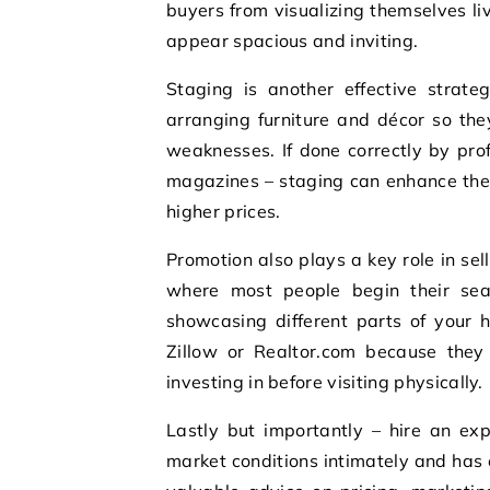
buyers from visualizing themselves li
appear spacious and inviting.
Staging is another effective strate
arranging furniture and décor so the
weaknesses. If done correctly by prof
magazines – staging can enhance the 
higher prices.
Promotion also plays a key role in sell
where most people begin their sea
showcasing different parts of your ho
Zillow or Realtor.com because they
investing in before visiting physically.
Lastly but importantly – hire an ex
market conditions intimately and has