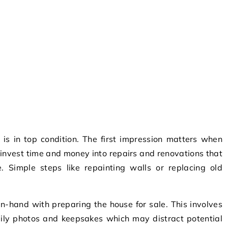
is in top condition. The first impression matters when
to invest time and money into repairs and renovations that
ue. Simple steps like repainting walls or replacing old
in-hand with preparing the house for sale. This involves
ily photos and keepsakes which may distract potential