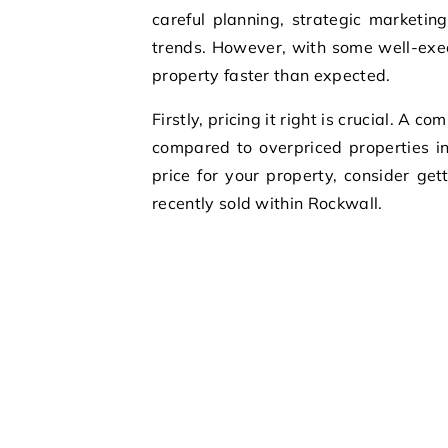
careful planning, strategic marketi
trends. However, with some well-execu
property faster than expected.
Firstly, pricing it right is crucial. A 
compared to overpriced properties i
price for your property, consider ge
recently sold within Rockwall.