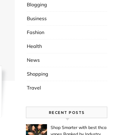
Blogging
Business
Fashion
Health
News
Shopping
Travel
RECENT POSTS
Shop Smarter with best thca
vapes Ranked by Industry