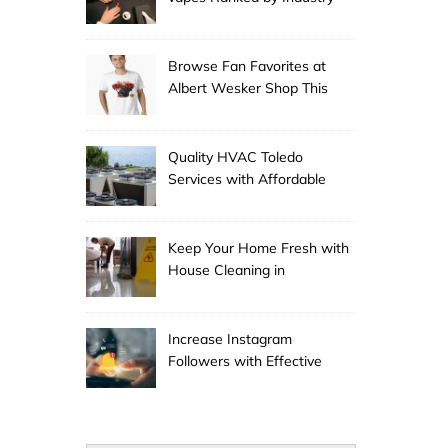
Experts
Browse Fan Favorites at
Albert Wesker Shop This
Season
Quality HVAC Toledo
Services with Affordable
Pricing
Keep Your Home Fresh with
House Cleaning in
Anchorage
Increase Instagram
Followers with Effective
Promotion