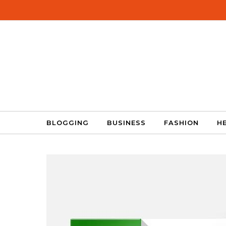
Skip to content
BLOGGING
BUSINESS
FASHION
H