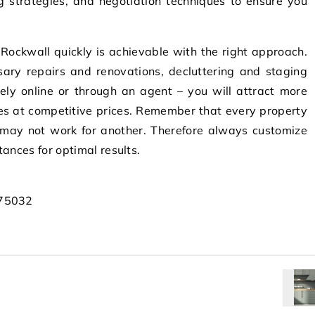
g strategies, and negotiation techniques to ensure you
n Rockwall quickly is achievable with the right approach.
ssary repairs and renovations, decluttering and staging
vely online or through an agent – you will attract more
les at competitive prices. Remember that every property
 may not work for another. Therefore always customize
tances for optimal results.
 75032